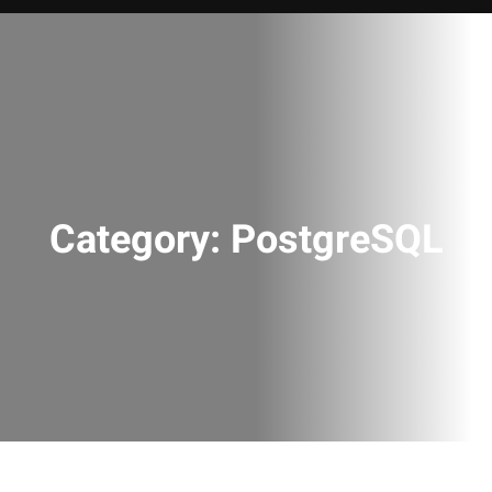
Category:
PostgreSQL