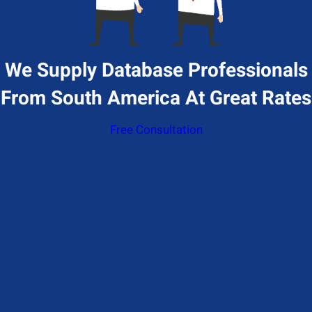
We Supply Database Professionals
From South America At Great Rates
Free Consultation
Give Us A Call
+1 (650) 319-7284
Send Us A Message
Contact@hiresql.com
Address
177 Huntington Ave 17th floor, Boston, MA