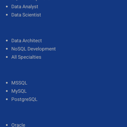
Data Analyst
Data Scientist
Data Architect
NoSQL Development
All Specialties
MSSQL
MySQL
PostgreSQL
Oracle