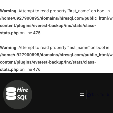
Warning
: Attempt to read property "first_name" on bool in
/home/u927900895/domains/hiresql.com/public_html/w
content/plugins/everest-backup/inc/stats/class-
stats.php
on line
475
Warning
: Attempt to read property "last_name" on bool in
/home/u927900895/domains/hiresql.com/public_html/w
content/plugins/everest-backup/inc/stats/class-
stats.php
on line
476
Talk To Us