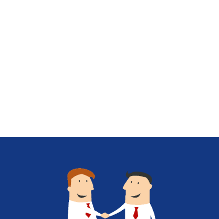
behind these powerful database
contenders Databases, essential in today’s
[…]
Know More