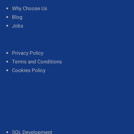
Why Choose Us
Blog
Jobs
Privacy Policy
Terms and Conditions
Cookies Policy
SQL Development