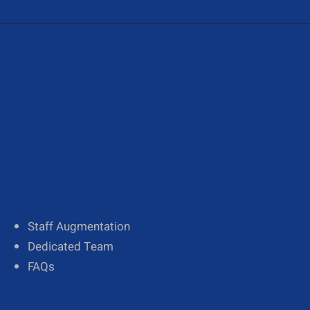
About Us
Our Team
Diversity
Staff Augmentation
Dedicated Team
FAQs