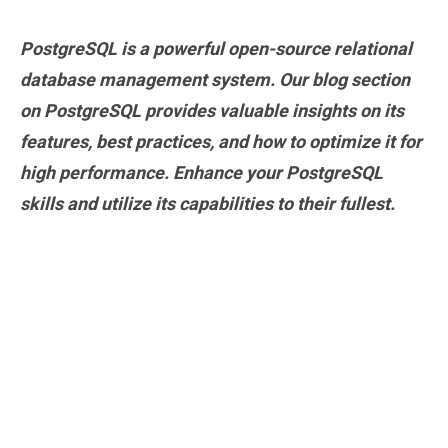
PostgreSQL is a powerful open-source relational
database management system. Our blog section
on PostgreSQL provides valuable insights on its
features, best practices, and how to optimize it for
high performance. Enhance your PostgreSQL
skills and utilize its capabilities to their fullest.