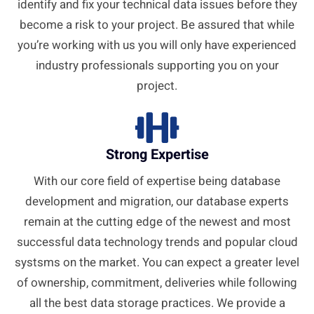
identify and fix your technical data issues before they
become a risk to your project. Be assured that while
you’re working with us you will only have experienced
industry professionals supporting you on your
project.
Strong Expertise
With our core field of expertise being database
development and migration, our database experts
remain at the cutting edge of the newest and most
successful data technology trends and popular cloud
systsms on the market. You can expect a greater level
of ownership, commitment, deliveries while following
all the best data storage practices. We provide a