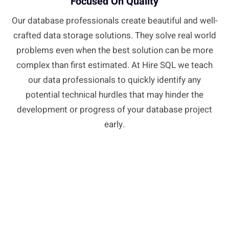
Focused On Quality
Our database professionals create beautiful and well-
crafted data storage solutions. They solve real world
problems even when the best solution can be more
complex than first estimated. At Hire SQL we teach
our data professionals to quickly identify any
potential technical hurdles that may hinder the
development or progress of your database project
early.