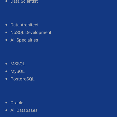
Data Scientist
Data Architect
NoSQL Development
All Specialties
MSSQL
MySQL
PostgreSQL
Oracle
All Databases