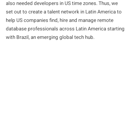
also needed developers in US time zones. Thus, we
set out to create a talent network in Latin
America to
help US companies find, hire and manage remote
database professionals across Latin America starting
with Brazil, an emerging global tech hub.