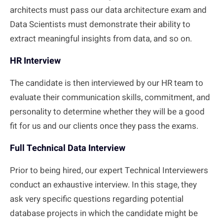
architects must pass our data architecture exam and
Data Scientists must demonstrate their ability to
extract meaningful insights from data, and so on.
HR Interview
The candidate is then interviewed by our HR team to
evaluate their communication skills, commitment, and
personality to determine whether they will be a good
fit for us and our clients once they pass the exams.
Full Technical Data Interview
Prior to being hired, our expert Technical Interviewers
conduct an exhaustive interview. In this stage, they
ask very specific questions regarding potential
database projects in which the candidate might be