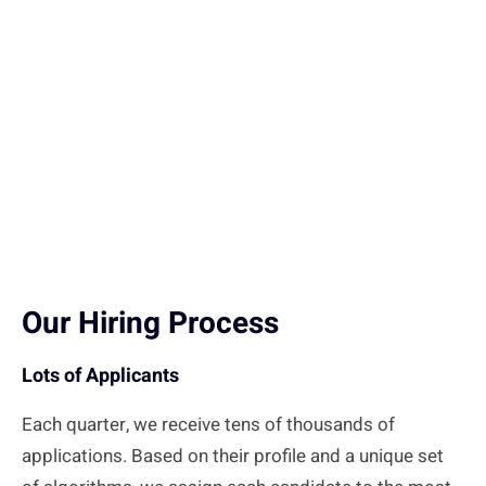
Our Hiring Process
Lots of Applicants
Each quarter, we receive tens of thousands of
applications. Based on their profile and a unique set