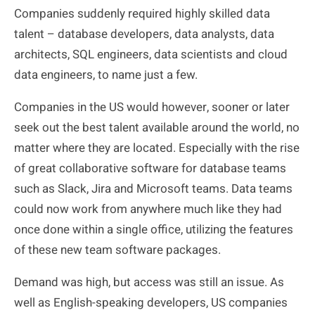
Companies suddenly required highly skilled data
talent – database developers, data analysts, data
architects, SQL engineers, data scientists and cloud
data engineers, to name just a few.
Companies in the US would however, sooner or later
seek out the
best
talent available around the world, no
matter where they are located. Especially with the rise
of great collaborative software for database teams
such as Slack, Jira and Microsoft teams. Data teams
could now work from anywhere much like they had
once done within a single office, utilizing the features
of these new team software packages.
Demand was high, but access was still an issue. As
well as English-speaking developers, US companies