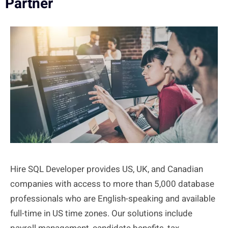
Partner
Hire SQL Developer provides US, UK, and Canadian
companies with access to more than 5,000 database
professionals who are English-speaking and available
full-time in US time zones. Our solutions include