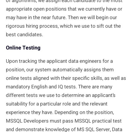
of algorithms, we assign each candidate to the most
appropriate open
positions that we
currently have or
may have in the near future. Then we will begin our
rigorous hiring process, which we use to sift out the
best candidates.
Online Testing
Upon tracking the applicant data engineers for a
position, our system automatically assigns them
online tests aligned with their specific skills, as well as
mandatory English and IQ tests. There are many
different tests we use to determine an applicant’s
suitability for a particular role and the relevant
experience they have. Depending on the position,
MSSQL Developers must pass MSSQL practical test
and demonstrate knowledge of MS SQL Server, Data