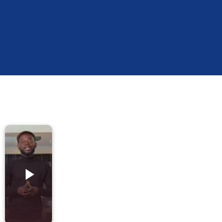
A
Kaynes
Company