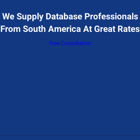
We Supply Database Professionals
From South America At Great Rates
Free Consultation
Give Us A Call
+1 (650) 319-7284
Send Us A Message
Contact@hiresql.com
Address
177 Huntington Ave 17th floor, Boston, MA