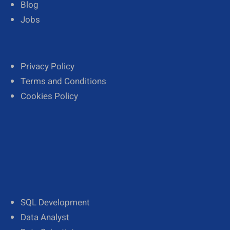
Blog
Jobs
Privacy Policy
Terms and Conditions
Cookies Policy
SQL Development
Data Analyst