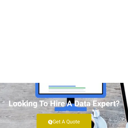
Looking To Hire A Data Expert?
Get A Quote