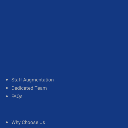
About Us
Our Team
Diversity
Staff Augmentation
Dedicated Team
FAQs
Why Choose Us