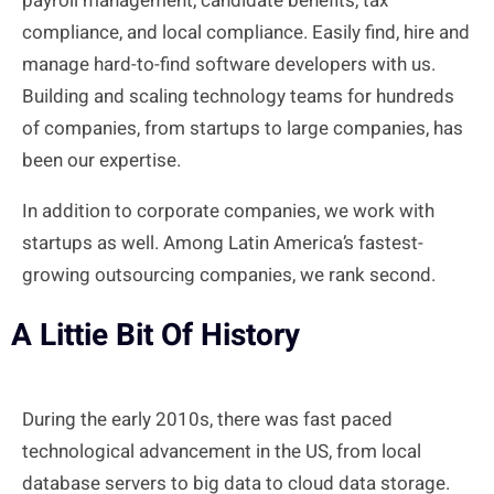
payroll management, candidate benefits, tax
compliance, and local compliance. Easily find, hire and
manage hard-to-find software developers with us.
Building and scaling technology teams for hundreds
of companies, from startups to large companies,
has
been
our expertise.
In addition to corporate companies, we work with
startups as well. Among Latin America’s fastest-
growing outsourcing companies, we rank second.
A Littie Bit Of History
During the early 2010s, there was fast paced
technological advancement in the US, from local
database servers to big data to cloud data storage.