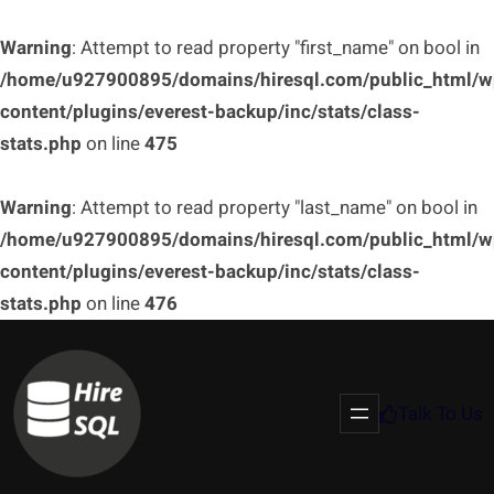
Warning
: Attempt to read property "first_name" on bool in
/home/u927900895/domains/hiresql.com/public_html/w
content/plugins/everest-backup/inc/stats/class-
stats.php
on line
475
Warning
: Attempt to read property "last_name" on bool in
/home/u927900895/domains/hiresql.com/public_html/w
content/plugins/everest-backup/inc/stats/class-
stats.php
on line
476
Talk To Us