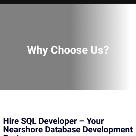
Why Choose Us?
Hire SQL Developer – Your
Nearshore Database Development