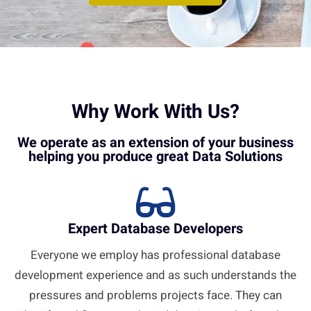
Why Work With Us?
We operate as an extension of your business
helping you produce great Data Solutions
Expert Database Developers
Everyone we employ has professional database
development experience and as such understands the
pressures and problems projects face. They can