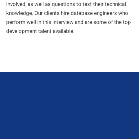
involved, as well as questions to test their technical
knowledge. Our clients hire database engineers who
perform well in this interview and are some of the top
development talent available.