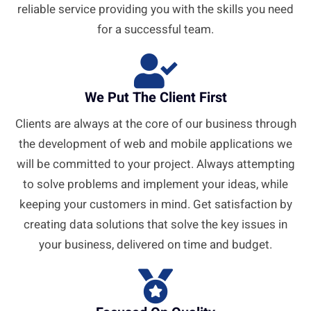
reliable service providing you with the skills you need
for a successful team.
We Put The Client First
Clients are always at the core of our business through
the development of web and mobile applications we
will be committed to your project. Always attempting
to solve problems and implement your ideas, while
keeping your customers in mind. Get satisfaction by
creating data solutions that solve the key issues in
your business, delivered on time and budget.