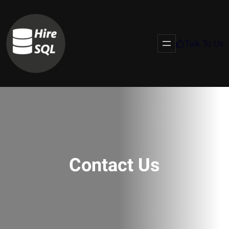
Talk To Us
Contact Us