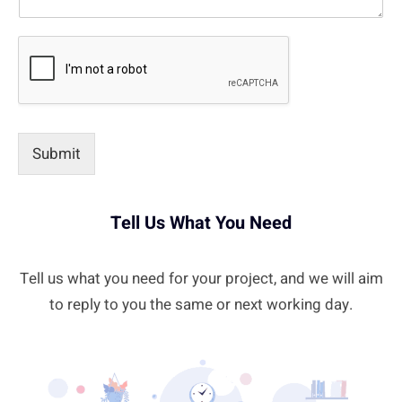
Submit
Tell Us What You Need
Tell us what you need for your project, and we will aim
to reply to you the same or next working day.