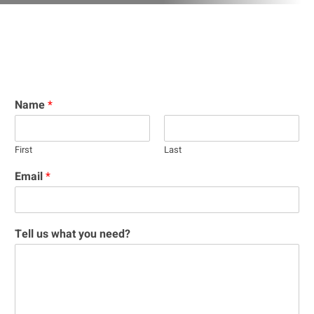
Name
*
First
Last
Email
*
Tell us what you need?