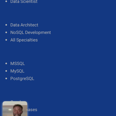
Data Scientist
Data Architect
NoSQL Development
All Specialties
MSSQL
MySQL
PostgreSQL
Oracle
All Databases