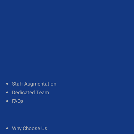
About Us
Our Team
Diversity
Staff Augmentation
Dedicated Team
FAQs
Why Choose Us