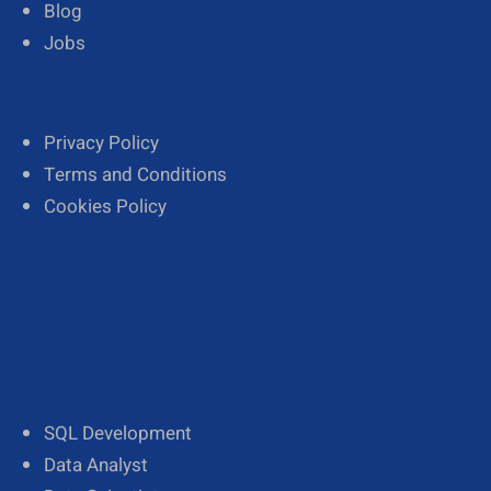
Blog
Jobs
Privacy Policy
Terms and Conditions
Cookies Policy
SQL Development
Data Analyst