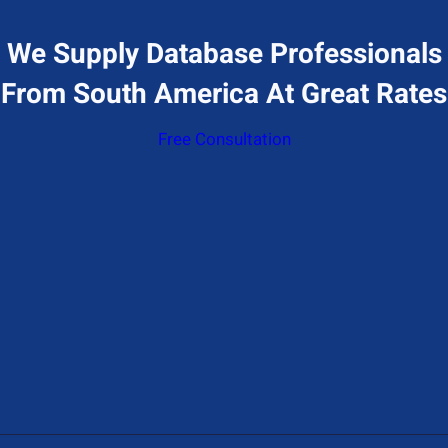
We Supply Database Professionals
From South America At Great Rates
Free Consultation
Give Us A Call
+1 (650) 319-7284
Send Us A Message
Contact@hiresql.com
Address
177 Huntington Ave 17th floor, Boston, MA