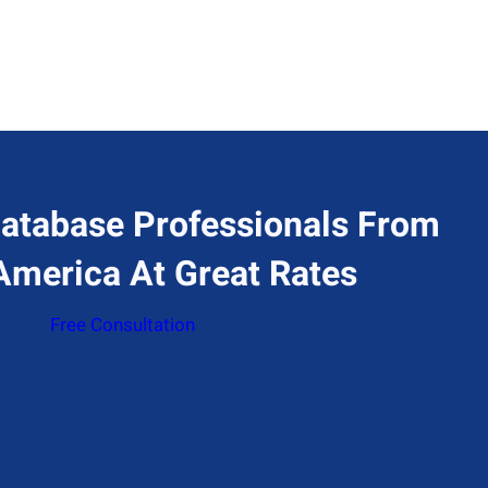
atabase Professionals From
America At Great Rates
Free Consultation
ddress
77 Huntington Ave 17th floor, Boston, MA