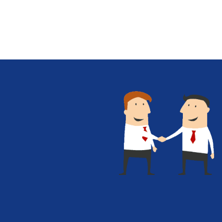
Give Us A Call
+1 (650) 319-7284