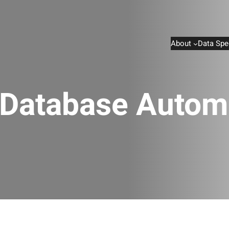
About
Data Spe
Database Autom