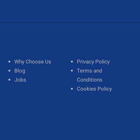
Why Choose Us
Privacy Policy
Blog
Terms and
Jobs
Conditions
Cookies Policy