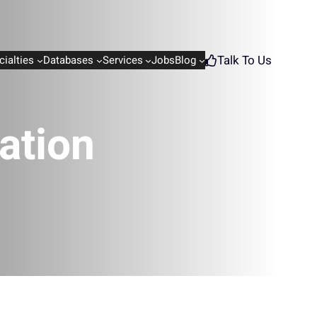
Talk To Us
cialties
Databases
Services
Jobs
Blog
ation