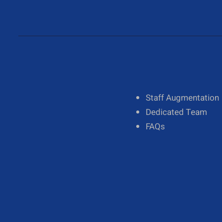
About Us
Staff Augmentation
Our Team
Dedicated Team
Diversity
FAQs