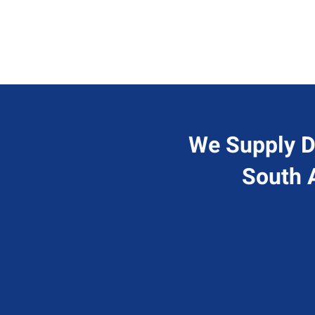
We Supply D
South 
Send Us A Message
A
Contact@hiresql.com
1