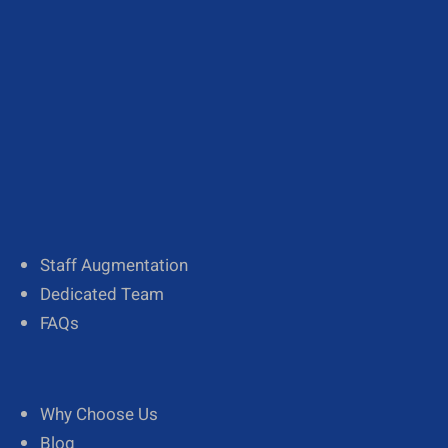
About Us
Our Team
Diversity
Staff Augmentation
Dedicated Team
FAQs
Why Choose Us
Blog