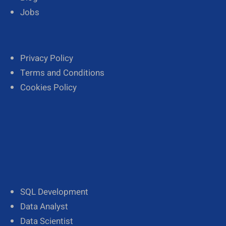
Jobs
Privacy Policy
Terms and Conditions
Cookies Policy
SQL Development
Data Analyst
Data Scientist