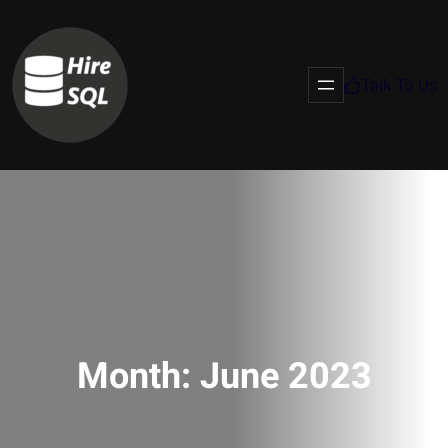
Talk To Us
Month:
June 2023