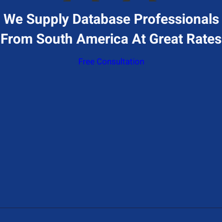
We Supply Database Professionals
From South America At Great Rates
Free Consultation
Give Us A Call
+1 (650) 319-7284
Send Us A Message
Contact@hiresql.com
Address
177 Huntington Ave 17th floor, Boston, MA