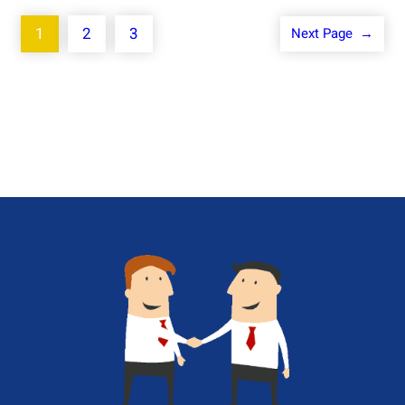
1
2
3
Next Page
→