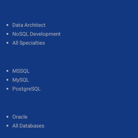
Data Architect
NoSQL Development
All Specialties
MSSQL
MySQL
PostgreSQL
Oracle
All Databases