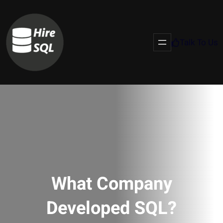
Talk To Us
What Company
Developed SQL?