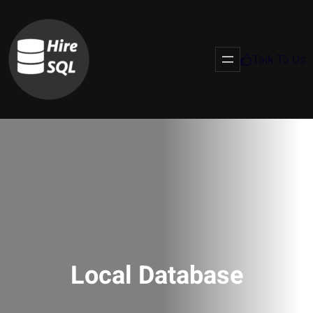
Talk To Us
Local Database