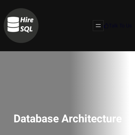
Talk To Us
Database Architecture