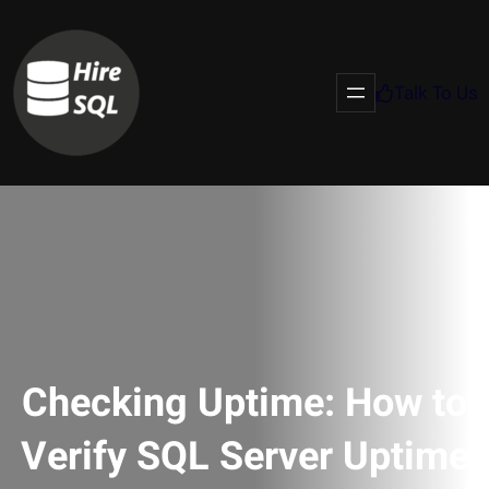
Talk To Us
Checking Uptime: How to
Verify SQL Server Uptime