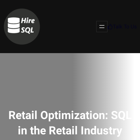
Talk To Us
Retail Optimization: SQL
in the Retail Industry