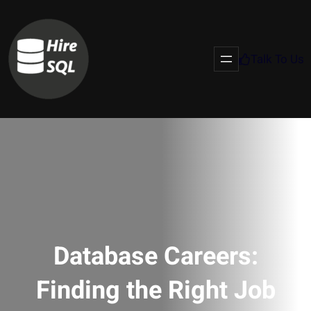
Talk To Us
Database Careers:
Finding the Right Job