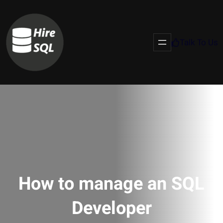
Talk To Us
How to manage an SQL
Developer