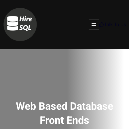
Talk To Us
Web Based Database
Front Ends