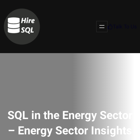
Talk To Us
SQL in the Energy Sector
– Energy Sector Insights